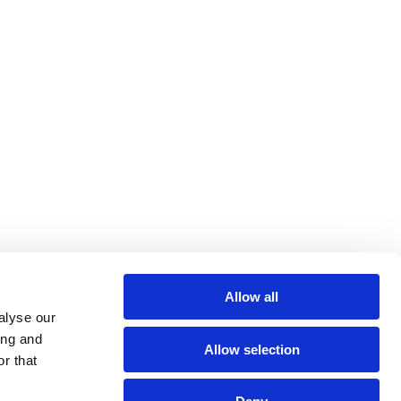
Allow all
alyse our
ing and
Allow selection
r that