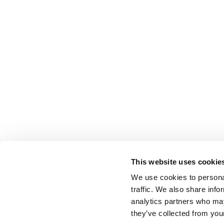
This website uses cookie
We use cookies to personal
traffic. We also share info
analytics partners who may
they’ve collected from your