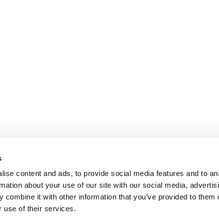
s
ise content and ads, to provide social media features and to an
rmation about your use of our site with our social media, advertis
 combine it with other information that you’ve provided to them o
 use of their services.